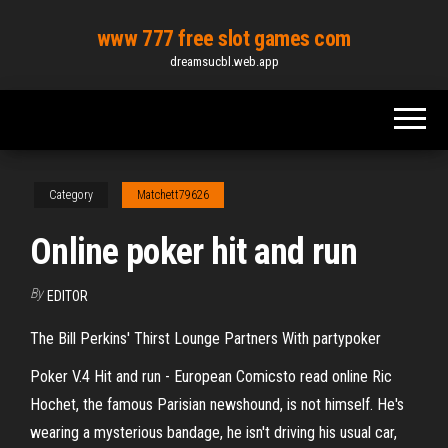
Skip
www 777 free slot games com
to
dreamsucbl.web.app
the
content
Category
Matchett79626
Online poker hit and run
By
EDITOR
The Bill Perkins' Thirst Lounge Partners With partypoker
Poker V.4 Hit and run - European Comicsto read online Ric
Hochet, the famous Parisian newshound, is not himself. He's
wearing a mysterious bandage, he isn't driving his usual car,