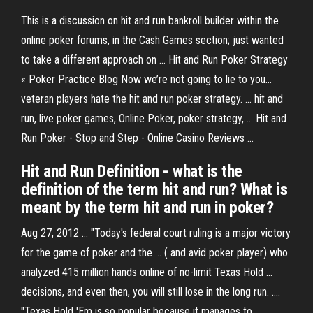
This is a discussion on hit and run bankroll builder within the
online poker forums, in the Cash Games section; just wanted
to take a different approach on ... Hit and Run Poker Strategy
« Poker Practice Blog Now we’re not going to lie to you…
veteran players hate the hit and run poker strategy. ... hit and
run, live poker games, Online Poker, poker strategy, ... Hit and
Run Poker - Stop and Step - Online Casino Reviews ...
Hit and Run Definition - what is the
definition of the term hit and run? What is
meant by the term hit and run in poker?
Aug 27, 2012 ... "Today's federal court ruling is a major victory
for the game of poker and the ... ( and avid poker player) who
analyzed 415 million hands online of no-limit Texas Hold ...
decisions, and even then, you will still lose in the long run. ....
"Texas Hold 'Em is so popular because it manages to