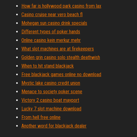
How far is hollywood park casino from lax
Casino cruise near vero beach fl
Mohegan sun casino drink specials
Different types of poker hands
Online casino kein merkur mehr
What slot machines are at firekeepers
Golden grin casino solo stealth deathwish
When to hit stand blackjack
Free blackjack games online no download
Mystic lake casino credit union
Menace to society poker scene
Victory 2 casino boat mayport
Lucky 7 slot machine download
From hell free online
Another word for blackjack dealer