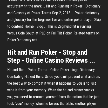
accurately hit the mark ... Hit and Running in Poker | Dictionary
and Glossary of Poker Terms Sep 2, 2013 ... Poker dictionary
and glossary for the beginner live and online poker player. Skip
to content. Home · Blog ... This is Ziigmund hit n' running
versus Cole South at PLO on Full Tilt Poker. Related terms on
PokerDictionary.net.
Hit and Run Poker - Stop and
Step - Online Casino Reviews ...
Hit and Run - Poker Terms - Online Poker Lingo Dictionary
Combating Hit and Runs. Since you can't prevent a hit and run,
the best way to combat it when it happens to you is to just
wipe it from your memory. When the hit and runner stacks
you, you need to remove yourself from the notion that he just
took 'your' money. When he leaves the table, another player