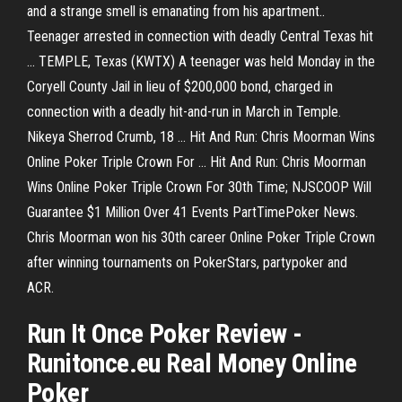
and a strange smell is emanating from his apartment..
Teenager arrested in connection with deadly Central Texas hit
... TEMPLE, Texas (KWTX) A teenager was held Monday in the
Coryell County Jail in lieu of $200,000 bond, charged in
connection with a deadly hit-and-run in March in Temple.
Nikeya Sherrod Crumb, 18 ... Hit And Run: Chris Moorman Wins
Online Poker Triple Crown For ... Hit And Run: Chris Moorman
Wins Online Poker Triple Crown For 30th Time; NJSCOOP Will
Guarantee $1 Million Over 41 Events PartTimePoker News.
Chris Moorman won his 30th career Online Poker Triple Crown
after winning tournaments on PokerStars, partypoker and
ACR.
Run
It Once Poker Review -
Runitonce.eu Real Money
Online
Poker