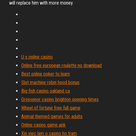
will replace him with more money.
U s online casino
Online free european roulette no download
Best online poker to learn
Slot machine robin hood bonus
Big fish casino oakland ca
Grosvenor casino brighton opening times
Wheel of fortune free full game
Animal themed games for adults
Online casino game apk
Xin viec lam o casino ho tram