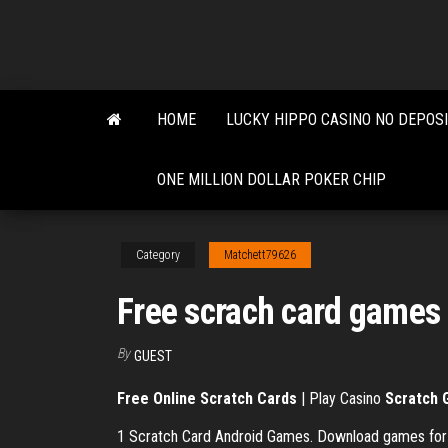
Skip
to
the
content
HOME
LUCKY HIPPO CASINO NO DEPOS
ONE MILLION DOLLAR POKER CHIP
Category
Matchett79626
Free scrach card games
By
GUEST
Free
Online Scratch Cards
| Play Casino
Scratch
1 Scratch Card Android Games. Download games for An