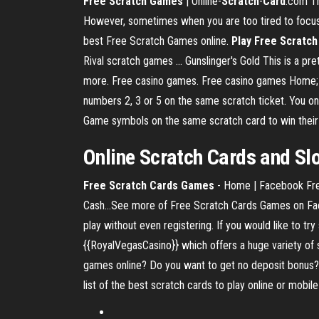
Free Scratch Games
| Online-
Scratch
-
Card
.com Th
However, sometimes when you are too tired to focus 
best Free Scratch Games online.
Play Free Scratc
Rival scratch games ... Gunslinger's Gold This is a p
more. Free casino games. Free casino games Home
numbers 2, 3 or 5 on the same scratch ticket. You on
Game symbols on the same scratch card to win thei
Online
Scratch
Cards
and Slo
Free
Scratch
Cards
Games
- Home | Facebook Fre
Cash...See more of Free Scratch Cards Games on F
play without even registering. If you would like to t
{{RoyalVegasCasino}} which offers a huge variety of 
games online? Do you want to get no deposit bonus? Wo
list of the best scratch cards to play online or mobile