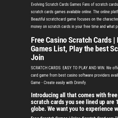
Evolving Scratch Cards Games Fans of scratch cards 
scratch cards games available online. The online pla
Beautiful scratchcard game focuses on the character
money on scratch cards in your free time and what pe
Free Casino Scratch Cards |
Games List, Play the best S
Join
SCRATCH CARDS: EASY TO PLAY AND WIN. We offer free
card game from best casino software providers avail
Game - Create easily with Drimify.
Introducing all that comes with free 
scratch cards you see lined up are 
globe. We want you to experience wha