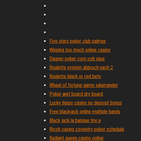
Five stars poker club palmas
Winning too much online casino
Dagner poker corn cob pipe
Roulette system abbruch nach 2
Roulette black or red bets
Wheel of fortune game salamander
Poker wet board dry board
Lucky hippo casino no deposit bonus
Free blackjack online multiple hands
Black jack la banque tire a
Ricoh casino coventry poker schedule
Radiant queen casino online