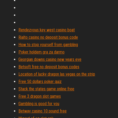
Rendezvous key west casino boat
Rialto casino no deposit bonus code
How to stop yourself from gambling
Poker holdem gra za darmo
Georgian downs casino new years eve
Betsoft free no deposit bonus codes
Location of lucky dragon las vegas on the strip
Free 50 dollars poker quiz
Stack the states game online free
Free 3 dragon slot games
Gambling is good for you
Betway casino 10 pound free