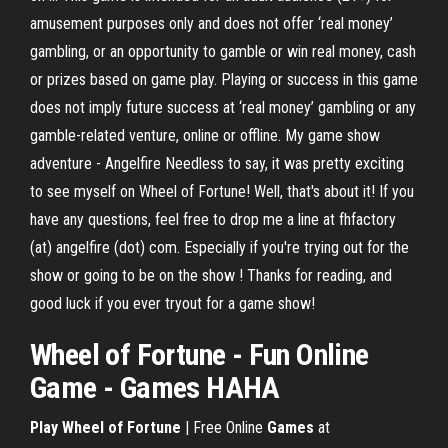
amusement purposes only and does not offer ‘real money’
gambling, or an opportunity to gamble or win real money, cash
or prizes based on game play. Playing or success in this game
does not imply future success at ‘real money’ gambling or any
gamble-related venture, online or offline. My game show
adventure - Angelfire Needless to say, it was pretty exciting
to see myself on Wheel of Fortune! Well, that's about it! If you
have any questions, feel free to drop me a line at fhfactory
(at) angelfire (dot) com. Especially if you're trying out for the
show or going to be on the show ! Thanks for reading, and
good luck if you ever tryout for a game show!
Wheel
of
Fortune
-
Fun
Online
Game
-
Games
HAHA
Play Wheel of Fortune
| Free Online
Games
at