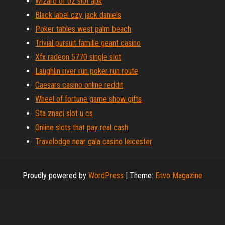
Wizard of oz slot apk
Black label czy jack daniels
Poker tables west palm beach
Trivial pursuit famille geant casino
Xfx radeon 5770 single slot
Laughlin river run poker run route
Caesars casino online reddit
Wheel of fortune game show gifts
Sta znaci slot u cs
Online slots that pay real cash
Travelodge near gala casino leicester
Proudly powered by
WordPress
|
Theme:
Envo Magazine