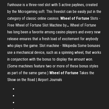
Funhouse is a three-reel slot with 5 active paylines, created
by the Microgaming soft. This freeslot can be easily put in the
category of classic online casinos.
Wheel
of
Fortune
Slots -
Free Wheel of Fortune Slot Machine by
…
Wheel of Fortune
has long been a favorite among casino players and every new
release ensures that a fresh load of excitement for anybody
who plays the game.
Slot machine - Wikipedia
Some bonuses
use a mechanical device, such as a spinning wheel, that works
in conjunction with the bonus to display the amount won.
(Some machines feature two or more of these bonus styles
as part of the same game.)
Wheel
of
Fortune
Takes the
Show on the Road | Airport Journals