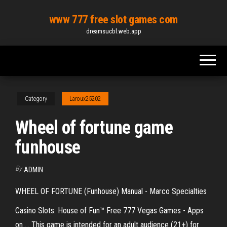
Skip
www 777 free slot games com
to
dreamsucbl.web.app
the
content
Category
Laroux25202
Wheel of fortune game
funhouse
By
ADMIN
WHEEL OF FORTUNE (Funhouse) Manual - Marco Specialties
Casino Slots: House of Fun™️ Free 777 Vegas Games - Apps
on ... This game is intended for an adult audience (21+) for