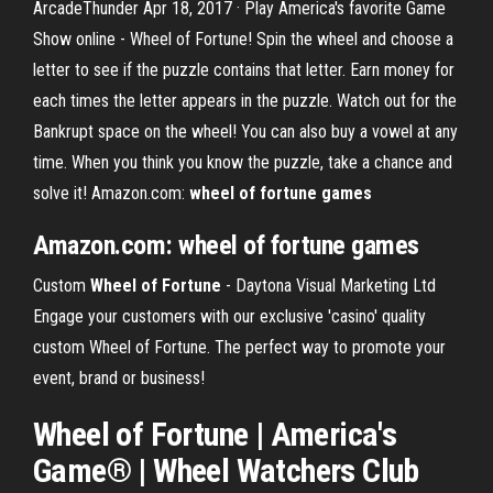
ArcadeThunder Apr 18, 2017 · Play America's favorite Game
Show online - Wheel of Fortune! Spin the wheel and choose a
letter to see if the puzzle contains that letter. Earn money for
each times the letter appears in the puzzle. Watch out for the
Bankrupt space on the wheel! You can also buy a vowel at any
time. When you think you know the puzzle, take a chance and
solve it! Amazon.com:
wheel of fortune games
Amazon.com:
wheel
of fortune
games
Custom
Wheel
of
Fortune
- Daytona Visual Marketing Ltd
Engage your customers with our exclusive 'casino' quality
custom Wheel of Fortune. The perfect way to promote your
event, brand or business!
Wheel of Fortune | America's
Game® | Wheel Watchers Club